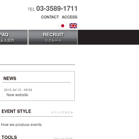
03-3589-1711
TEL
CONTACT
ACCESS
FAQ
RECRUIT
くある質問
リクルート
NEWS
2013 Jul 12 - 09:52
New website
EVENT STYLE
イベントスタイル
How we produce events
TOOLS
イベントツール