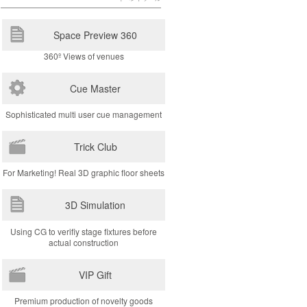
Space Preview 360
360º Views of venues
Cue Master
Sophisticated multi user cue management
Trick Club
For Marketing! Real 3D graphic floor sheets
3D Simulation
Using CG to verifiy stage fixtures before
actual construction
VIP Gift
Premium production of novelty goods