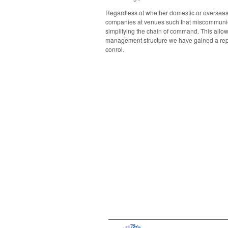
Regardless of whether domestic or overseas, 
companies at venues such that miscommunicat
simplifying the chain of command. This allow
management structure we have gained a repu
conrol.