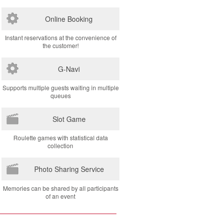
Online Booking
Instant reservations at the convenience of
the customer!
G-Navi
Supports multiple guests waiting in multiple
queues
Slot Game
Roulette games with statistical data
collection
Photo Sharing Service
Memories can be shared by all participants
of an event
Copyright Dee Flex Co., Ltd.