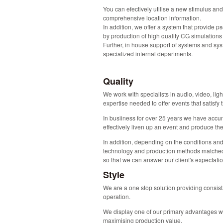
You can efectively utilise a new stimulus and
comprehensive location information.
In addition, we offer a system that provide p
by production of high quality CG simulations
Further, in house support of systems and sy
specialized internal departments.
Quality
We work with specialists in audio, video, ligh
expertise needed to offer events that satisfy 
In busiiness for over 25 years we have acc
effectively liven up an event and produce the
In addition, depending on the conditions an
technology and production methods matched
so that we can answer our client's expectat
Style
We are a one stop solution providing consis
operation.
We display one of our primary advantages wh
maximising production value.