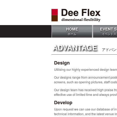
HOME
EVENT S
ホーム
イベントス
ADVANTAGE
アドバン
Design
Utilising our highly experienced design team 
Our designs range from announcement poster
screens, such as opening pictures, staff cost
Our design team has received high praise fro
effective use of limited time and always prov
Develop
Upon request we can use our database of info
technical information, and the latest venue i