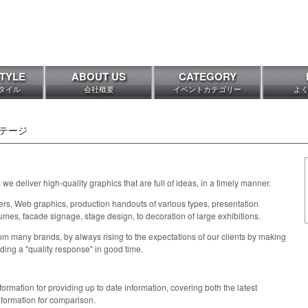
TYLE
ABOUT US
CATEGORY
タイル
会社概要
イベントカテゴリー
よ
テージ
we deliver high-quality graphics that are full of ideas, in a timely manner.
s, Web graphics, production handouts of various types, presentation
umes, facade signage, stage design, to decoration of large exhibitions.
m many brands, by always rising to the expectations of our clients by making
iding a "quality response" in good time.
rmation for providing up to date information, covering both the latest
nformation for comparison.