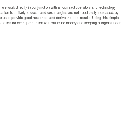
we work directly in conjunction with all contract operators and technology
ion is unlikely to occur, and cost margins are not needlessly increased, by
s us to provide good response, and derive the best results. Using this simple
tation for event production with value-for-money and keeping budgets under