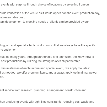
 events with surprise through choice of locations by selecting from our
seudo verification of the venue as it would appear on the event production day,
 at reasonable cost.
stem development to meet the needs of clients can be provided by our
ting, art, and special effects production so that we always have the specific
the customer.
umulated many years, through partnership and teamwork, the know-how to
 best productions by utilizing the strengths of each partnership.
d circumstances of each unique and special event, we apply the latest
 as needed, we offer premium items, and alsways apply optimal manpower
ions.
tant service from research, planning, arrangement, construction and
en producing events with tight time constraints, reducing cost waste and